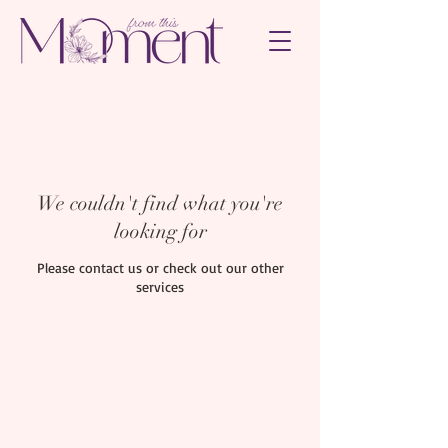
We couldn't find what you're
looking for
Please contact us or check out our other
services